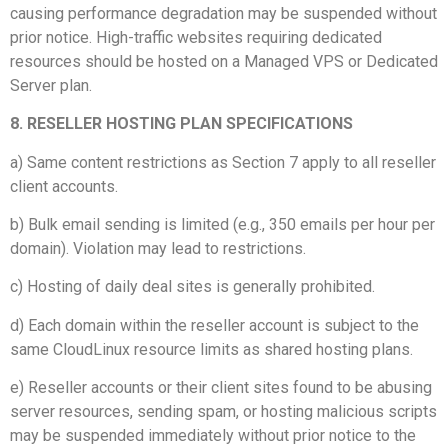
causing performance degradation may be suspended without
prior notice. High-traffic websites requiring dedicated
resources should be hosted on a Managed VPS or Dedicated
Server plan.
8. RESELLER HOSTING PLAN SPECIFICATIONS
a) Same content restrictions as Section 7 apply to all reseller
client accounts.
b) Bulk email sending is limited (e.g., 350 emails per hour per
domain). Violation may lead to restrictions.
c) Hosting of daily deal sites is generally prohibited.
d) Each domain within the reseller account is subject to the
same CloudLinux resource limits as shared hosting plans.
e) Reseller accounts or their client sites found to be abusing
server resources, sending spam, or hosting malicious scripts
may be suspended immediately without prior notice to the