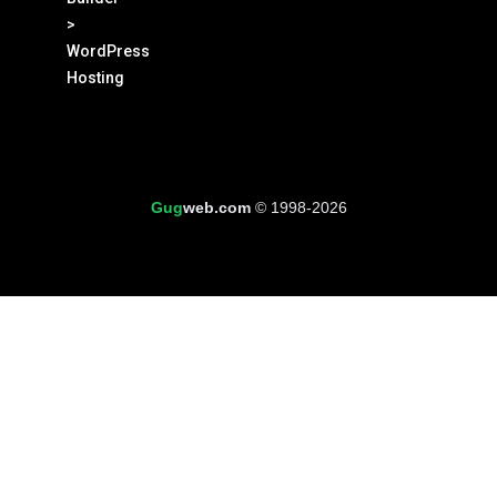
>
WordPress
Hosting
Gug
web.com
© 1998-2026