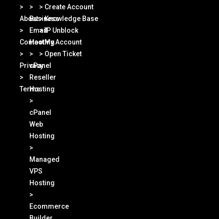
>
>
> Create Account
About
Business
> Knowledge Base
>
Email
> IP Unblock
Contact
Hosting
> My Account
>
>
> Open Ticket
Privacy
cPanel
>
Reseller
Terms
Hosting
>
cPanel
Web
Hosting
>
Managed
VPS
Hosting
>
Ecommerce
Builder