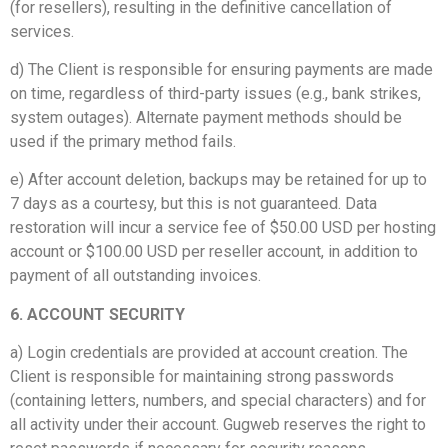
(for resellers), resulting in the definitive cancellation of
services.
d) The Client is responsible for ensuring payments are made
on time, regardless of third-party issues (e.g., bank strikes,
system outages). Alternate payment methods should be
used if the primary method fails.
e) After account deletion, backups may be retained for up to
7 days as a courtesy, but this is not guaranteed. Data
restoration will incur a service fee of $50.00 USD per hosting
account or $100.00 USD per reseller account, in addition to
payment of all outstanding invoices.
6. ACCOUNT SECURITY
a) Login credentials are provided at account creation. The
Client is responsible for maintaining strong passwords
(containing letters, numbers, and special characters) and for
all activity under their account. Gugweb reserves the right to