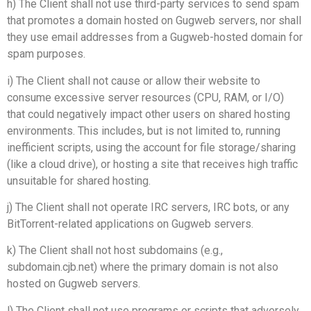
h) The Client shall not use third-party services to send spam
that promotes a domain hosted on Gugweb servers, nor shall
they use email addresses from a Gugweb-hosted domain for
spam purposes.
i) The Client shall not cause or allow their website to
consume excessive server resources (CPU, RAM, or I/O)
that could negatively impact other users on shared hosting
environments. This includes, but is not limited to, running
inefficient scripts, using the account for file storage/sharing
(like a cloud drive), or hosting a site that receives high traffic
unsuitable for shared hosting.
j) The Client shall not operate IRC servers, IRC bots, or any
BitTorrent-related applications on Gugweb servers.
k) The Client shall not host subdomains (e.g.,
subdomain.cjb.net) where the primary domain is not also
hosted on Gugweb servers.
l) The Client shall not use programs or scripts that adversely