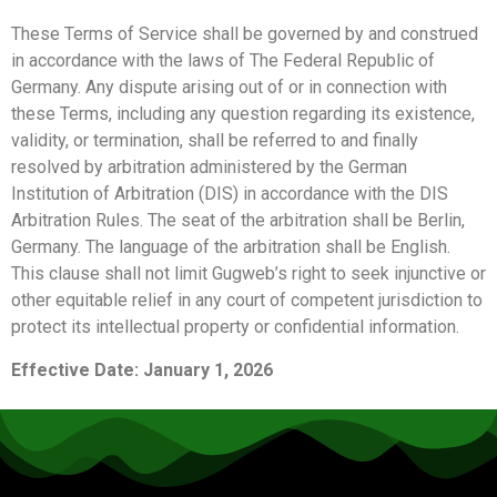
These Terms of Service shall be governed by and construed
in accordance with the laws of The Federal Republic of
Germany. Any dispute arising out of or in connection with
these Terms, including any question regarding its existence,
validity, or termination, shall be referred to and finally
resolved by arbitration administered by the German
Institution of Arbitration (DIS) in accordance with the DIS
Arbitration Rules. The seat of the arbitration shall be Berlin,
Germany. The language of the arbitration shall be English.
This clause shall not limit Gugweb’s right to seek injunctive or
other equitable relief in any court of competent jurisdiction to
protect its intellectual property or confidential information.
Effective Date: January 1, 2026