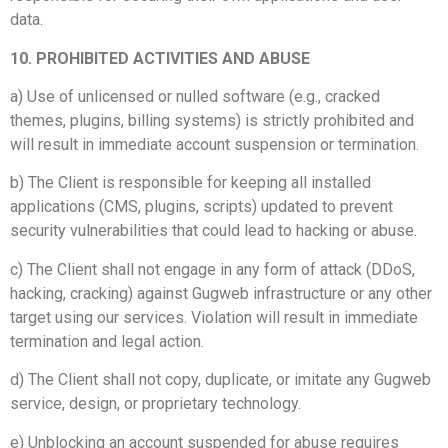
data.
10. PROHIBITED ACTIVITIES AND ABUSE
a) Use of unlicensed or nulled software (e.g., cracked
themes, plugins, billing systems) is strictly prohibited and
will result in immediate account suspension or termination.
b) The Client is responsible for keeping all installed
applications (CMS, plugins, scripts) updated to prevent
security vulnerabilities that could lead to hacking or abuse.
c) The Client shall not engage in any form of attack (DDoS,
hacking, cracking) against Gugweb infrastructure or any other
target using our services. Violation will result in immediate
termination and legal action.
d) The Client shall not copy, duplicate, or imitate any Gugweb
service, design, or proprietary technology.
e) Unblocking an account suspended for abuse requires