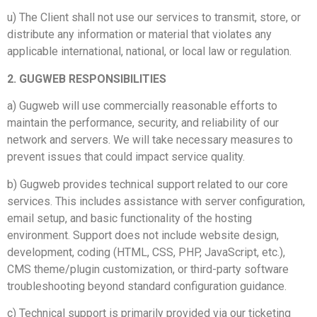
u) The Client shall not use our services to transmit, store, or
distribute any information or material that violates any
applicable international, national, or local law or regulation.
2. GUGWEB RESPONSIBILITIES
a) Gugweb will use commercially reasonable efforts to
maintain the performance, security, and reliability of our
network and servers. We will take necessary measures to
prevent issues that could impact service quality.
b) Gugweb provides technical support related to our core
services. This includes assistance with server configuration,
email setup, and basic functionality of the hosting
environment. Support does not include website design,
development, coding (HTML, CSS, PHP, JavaScript, etc.),
CMS theme/plugin customization, or third-party software
troubleshooting beyond standard configuration guidance.
c) Technical support is primarily provided via our ticketing