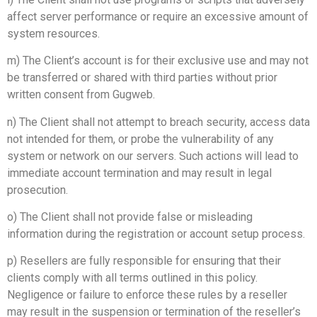
affect server performance or require an excessive amount of
system resources.
m) The Client’s account is for their exclusive use and may not
be transferred or shared with third parties without prior
written consent from Gugweb.
n) The Client shall not attempt to breach security, access data
not intended for them, or probe the vulnerability of any
system or network on our servers. Such actions will lead to
immediate account termination and may result in legal
prosecution.
o) The Client shall not provide false or misleading
information during the registration or account setup process.
p) Resellers are fully responsible for ensuring that their
clients comply with all terms outlined in this policy.
Negligence or failure to enforce these rules by a reseller
may result in the suspension or termination of the reseller’s