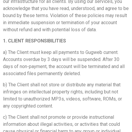
our infrastructure for all clients. By using our services, you
acknowledge that you have read, understood, and agree to be
bound by these terms. Violation of these policies may result
in immediate suspension or termination of your account
without refund and with potential loss of data.
1. CLIENT RESPONSIBILITIES
a) The Client must keep all payments to Gugweb current.
Accounts overdue by 3 days will be suspended. After 30
days of non-payment, the account will be terminated and all
associated files permanently deleted.
b) The Client shall not store or distribute any material that
infringes on intellectual property rights, including but not
limited to unauthorized MP3s, videos, software, ROMs, or
any copyrighted content.
c) The Client shall not promote or provide instructional
information about illegal activities, or activities that could
cause physical or financial harm to any group or individual.