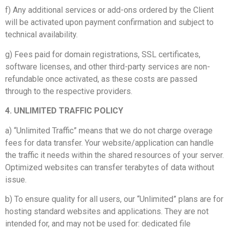
f) Any additional services or add-ons ordered by the Client
will be activated upon payment confirmation and subject to
technical availability.
g) Fees paid for domain registrations, SSL certificates,
software licenses, and other third-party services are non-
refundable once activated, as these costs are passed
through to the respective providers.
4. UNLIMITED TRAFFIC POLICY
a) “Unlimited Traffic” means that we do not charge overage
fees for data transfer. Your website/application can handle
the traffic it needs within the shared resources of your server.
Optimized websites can transfer terabytes of data without
issue.
b) To ensure quality for all users, our “Unlimited” plans are for
hosting standard websites and applications. They are not
intended for, and may not be used for: dedicated file