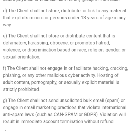
d) The Client shall not store, distribute, or link to any material
that exploits minors or persons under 18 years of age in any
way.
e) The Client shall not store or distribute content that is
defamatory, harassing, obscene, or promotes hatred,
violence, or discrimination based on race, religion, gender, or
sexual orientation.
f) The Client shall not engage in or facilitate hacking, cracking,
phishing, or any other malicious cyber activity. Hosting of
adult content, pornography, or sexually explicit material is
strictly prohibited.
g) The Client shall not send unsolicited bulk email (spam) or
engage in email marketing practices that violate international
anti-spam laws (such as CAN-SPAM or GDPR). Violation will
result in immediate account termination without refund.