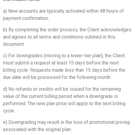
a) New accounts are typically activated within 48 hours of
payment confirmation.
b) By completing the order process, the Client acknowledges
and agrees to all terms and conditions outlined in this
document.
c) For downgrades (moving to a lower-tier plan), the Client
must submit a request at least 15 days before the next
billing cycle. Requests made less than 15 days before the
due date will be processed for the following month.
d) No refunds or credits will be issued for the remaining
value of the current billing period when a downgrade is
performed. The new plan price will apply to the next billing
cycle.
e) Downgrading may result in the loss of promotional pricing
associated with the original plan.