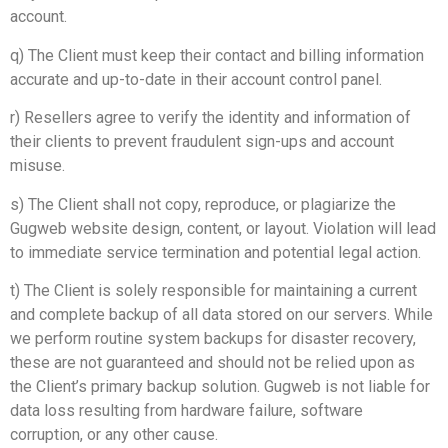
account.
q) The Client must keep their contact and billing information
accurate and up-to-date in their account control panel.
r) Resellers agree to verify the identity and information of
their clients to prevent fraudulent sign-ups and account
misuse.
s) The Client shall not copy, reproduce, or plagiarize the
Gugweb website design, content, or layout. Violation will lead
to immediate service termination and potential legal action.
t) The Client is solely responsible for maintaining a current
and complete backup of all data stored on our servers. While
we perform routine system backups for disaster recovery,
these are not guaranteed and should not be relied upon as
the Client’s primary backup solution. Gugweb is not liable for
data loss resulting from hardware failure, software
corruption, or any other cause.