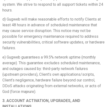
system. We strive to respond to all support tickets within 24
hours.
d) Gugweb will make reasonable efforts to notify Clients at
least 48 hours in advance of scheduled maintenance that
may cause service disruption. This notice may not be
possible for emergency maintenance required to address
security vulnerabilities, critical software updates, or hardware
failures.
e) Gugweb guarantees a 99.5% network uptime (monthly
average). This guarantee excludes scheduled maintenance,
and outages caused by: third-party network failures
(upstream providers), Client’s own applications/scripts,
Client’s negligence, hardware failure beyond our control,
DDoS attacks originating from external networks, or acts of
God (force majeure).
3. ACCOUNT ACTIVATION, UPGRADES, AND
INSTALLATIONS