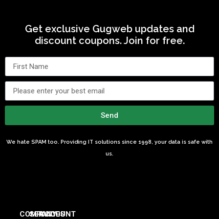
Get exclusive Gugweb updates and
discount coupons. Join for free.
Send
We hate SPAM too. Providing IT solutions since 1998, your data is safe with
us.
COMPANY
SERVICES
ACCOUNT