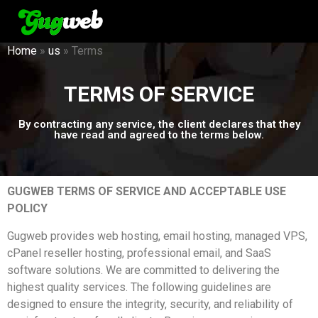
Home
»
us
»
Terms
TERMS OF SERVICE
By contracting any service, the client declares that they
have read and agreed to the terms below.
GUGWEB TERMS OF SERVICE AND ACCEPTABLE USE
POLICY
Gugweb provides web hosting, email hosting, managed VPS,
cPanel reseller hosting, professional email, and SaaS
software solutions. We are committed to delivering the
highest quality services. The following guidelines are
designed to ensure the integrity, security, and reliability of