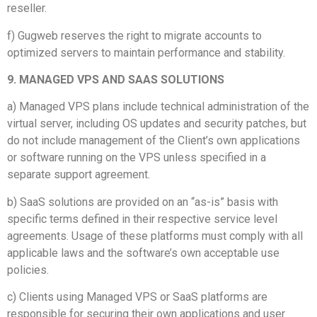
reseller.
f) Gugweb reserves the right to migrate accounts to
optimized servers to maintain performance and stability.
9. MANAGED VPS AND SAAS SOLUTIONS
a) Managed VPS plans include technical administration of the
virtual server, including OS updates and security patches, but
do not include management of the Client’s own applications
or software running on the VPS unless specified in a
separate support agreement.
b) SaaS solutions are provided on an “as-is” basis with
specific terms defined in their respective service level
agreements. Usage of these platforms must comply with all
applicable laws and the software’s own acceptable use
policies.
c) Clients using Managed VPS or SaaS platforms are
responsible for securing their own applications and user