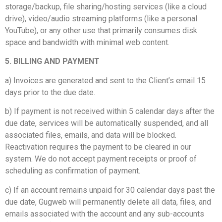
storage/backup, file sharing/hosting services (like a cloud
drive), video/audio streaming platforms (like a personal
YouTube), or any other use that primarily consumes disk
space and bandwidth with minimal web content.
5. BILLING AND PAYMENT
a) Invoices are generated and sent to the Client’s email 15
days prior to the due date.
b) If payment is not received within 5 calendar days after the
due date, services will be automatically suspended, and all
associated files, emails, and data will be blocked.
Reactivation requires the payment to be cleared in our
system. We do not accept payment receipts or proof of
scheduling as confirmation of payment.
c) If an account remains unpaid for 30 calendar days past the
due date, Gugweb will permanently delete all data, files, and
emails associated with the account and any sub-accounts