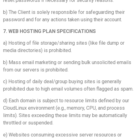
reset passwords if necessary for security reasons.
b) The Client is solely responsible for safeguarding their
password and for any actions taken using their account.
7. WEB HOSTING PLAN SPECIFICATIONS
a) Hosting of file storage/sharing sites (like file dump or
media directories) is prohibited.
b) Mass email marketing or sending bulk unsolicited emails
from our servers is prohibited.
c) Hosting of daily deal/group buying sites is generally
prohibited due to high email volumes often flagged as spam.
d) Each domain is subject to resource limits defined by our
CloudLinux environment (e.g., memory, CPU, and process
limits). Sites exceeding these limits may be automatically
throttled or suspended.
e) Websites consuming excessive server resources or