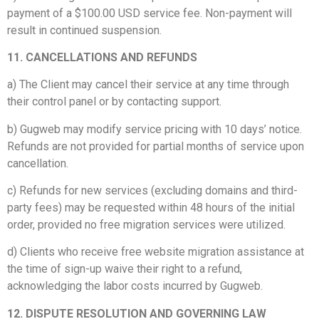
payment of a $100.00 USD service fee. Non-payment will
result in continued suspension.
11. CANCELLATIONS AND REFUNDS
a) The Client may cancel their service at any time through
their control panel or by contacting support.
b) Gugweb may modify service pricing with 10 days’ notice.
Refunds are not provided for partial months of service upon
cancellation.
c) Refunds for new services (excluding domains and third-
party fees) may be requested within 48 hours of the initial
order, provided no free migration services were utilized.
d) Clients who receive free website migration assistance at
the time of sign-up waive their right to a refund,
acknowledging the labor costs incurred by Gugweb.
12. DISPUTE RESOLUTION AND GOVERNING LAW