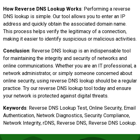
How Reverse DNS Lookup Works
: Performing a reverse
DNS lookup is simple. Our tool allows you to enter an IP
address and quickly obtain the associated domain name.
This process helps verify the legitimacy of a connection,
making it easier to identify suspicious or malicious activities.
Conclusion
: Reverse DNS lookup is an indispensable tool
for maintaining the integrity and security of networks and
online communications. Whether you are an IT professional, a
network administrator, or simply someone concerned about
online security, using reverse DNS lookup should be a regular
practice. Try our reverse DNS lookup tool today and ensure
your network is protected against digital threats.
Keywords
: Reverse DNS Lookup Test, Online Security, Email
Authentication, Network Diagnostics, Security Compliance,
Network Integrity, rDNS, Reverse DNS, Reverse DNS Lookup.