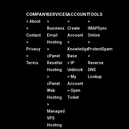
COMPANY
SERVICES
ACCOUNT
TOOLS
> About
>
>
>
>
Business
Create
IMAPSync
Contact
Email
Account
Online
>
Hosting
>
>
Privacy
>
Knowledge
ProtectSpam
>
cPanel
Base
>
Terms
Reseller
> IP
Reverse
Hosting
Unblock
DNS
>
> My
Lookup
cPanel
Account
Web
> Open
Hosting
Ticket
>
Managed
VPS
Hosting