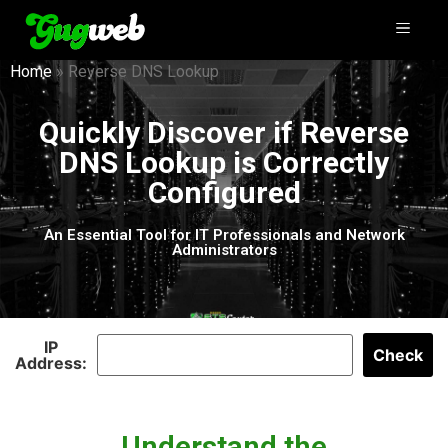
Home
»
Reverse DNS Lookup
Quickly Discover if Reverse
DNS Lookup is Correctly
Configured
An Essential Tool for IT Professionals and Network
Administrators
IP
Check
Address:
Understand the