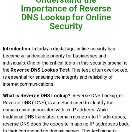
Importance of Reverse
DNS Lookup for Online
Security
Introduction
: In today’s digital age, online security has
become an undeniable priority for businesses and
individuals. One of the critical tools in this security arsenal is
the
Reverse DNS Lookup Test
. This test, often overlooked,
is essential for ensuring the integrity and reliability of
internet communications.
What is Reverse DNS Lookup?
: Reverse DNS Lookup, or
Reverse DNS (rDNS), is a method used to identify the
domain name associated with an IP address. While
traditional DNS translates domain names into IP addresses,
reverse DNS does the opposite, mapping IP addresses back
to their corresponding domain names. This technique is