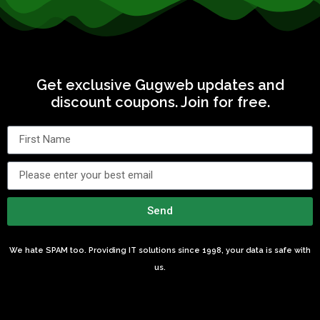
Get exclusive Gugweb updates and
discount coupons. Join for free.
Send
We hate SPAM too. Providing IT solutions since 1998, your data is safe with
us.