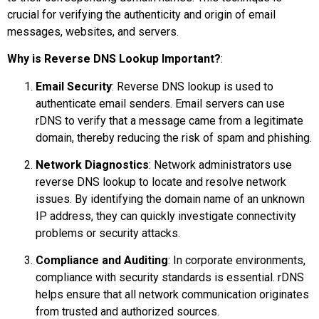
crucial for verifying the authenticity and origin of email
messages, websites, and servers.
Why is Reverse DNS Lookup Important?
:
Email Security
: Reverse DNS lookup is used to
authenticate email senders. Email servers can use
rDNS to verify that a message came from a legitimate
domain, thereby reducing the risk of spam and phishing.
Network Diagnostics
: Network administrators use
reverse DNS lookup to locate and resolve network
issues. By identifying the domain name of an unknown
IP address, they can quickly investigate connectivity
problems or security attacks.
Compliance and Auditing
: In corporate environments,
compliance with security standards is essential. rDNS
helps ensure that all network communication originates
from trusted and authorized sources.